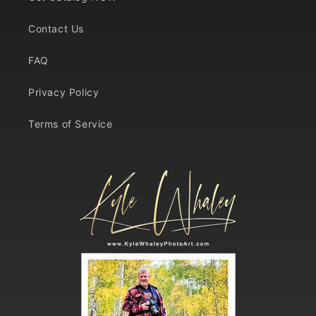
Contact Us
FAQ
Privacy Policy
Terms of Service