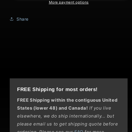
Flight
Flight
More payment options
Share
FREE Shipping for most orders!
FREE Shipping within the contiguous United
States (lower 48) and Canada!
If you live
elsewhere, we do ship internationally... but
please email us to get shipping quote before
ordering. Please see our
FAQ
for more