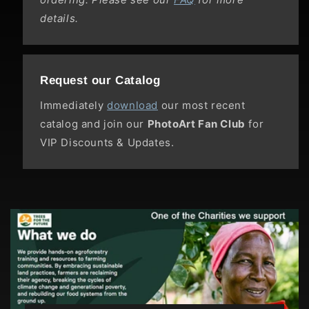
details.
Request our Catalog
Immediately
download
our most recent
catalog and join our
PhotoArt Fan Club
for
VIP Discounts & Updates.