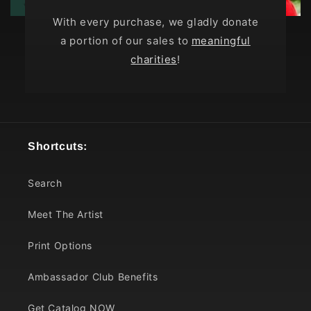
With every purchase, we gladly donate
a portion of our sales to
meaningful
charities
!
Shortcuts:
Search
Meet The Artist
Print Options
Ambassador Club Benefits
Get Catalog NOW