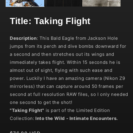
Title: Taking Flight
Description
:
This Bald Eagle from Jackson Hole
jumps from its perch and dive bombs downward for
a second and then stretches out its wings and
immediately takes flight.
Within 15 seconds he is
almost out of sight, flying with such ease and
power. Luckily I have an amazing camera (Nikon Z9
mirrorless) that can capture around 50 frames per
second at full resolution RAW files, so I only needed
one second to get the shot!
"Taking Flight"
is part of the Limited Edition
Collection:
Into the Wild
- Intimate Encounters.