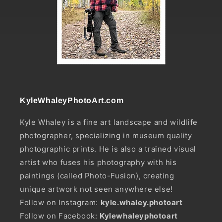
KyleWhaleyPhotoArt.com
Kyle Whaley is a fine art landscape and wildlife
photographer, specializing in museum quality
photographic prints. He is also a trained visual
artist who fuses his photography with his
paintings (called Photo-Fusion), creating
unique artwork not seen anywhere else!
Follow on Instagram:
kyle.whaley.photoart
Follow on Facebook:
Kylewhaleyphotoart