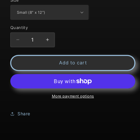
Quantity
Decrease
Increase
quantity
quantity
Add to cart
for
for
Title:
Title:
Spread
Spread
Creek
Creek
More payment options
Share