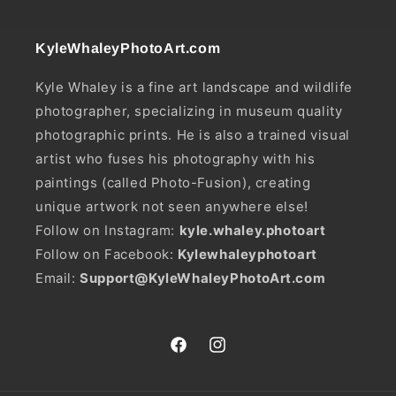
KyleWhaleyPhotoArt.com
Kyle Whaley is a fine art landscape and wildlife
photographer, specializing in museum quality
photographic prints. He is also a trained visual
artist who fuses his photography with his
paintings (called Photo-Fusion), creating
unique artwork not seen anywhere else!
Follow on Instagram:
kyle.whaley.photoart
Follow on Facebook:
Kylewhaleyphotoart
Email:
Support@KyleWhaleyPhotoArt.com
Facebook
Instagram