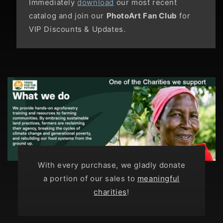
Immediately
download
our most recent
catalog and join our
PhotoArt Fan Club
for
VIP Discounts & Updates.
With every purchase, we gladly donate
a portion of our sales to
meaningful
charities
!