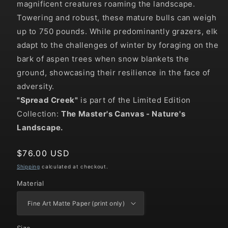
magnificent creatures roaming the landscape.
Towering and robust, these mature bulls can weigh
up to 750 pounds. While predominantly grazers, elk
adapt to the challenges of winter by foraging on the
bark of aspen trees when snow blankets the
ground, showcasing their resilience in the face of
adversity.
"
Spread Creek
"
is part of the Limited Edition
Collection:
The Master's Canvas - Nature's
Landscape.
Regular
$76.00 USD
price
Shipping
calculated at checkout.
Material
Size