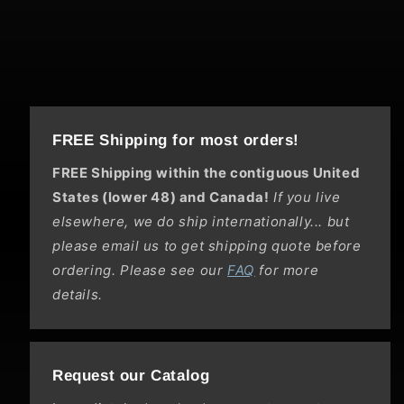
FREE Shipping for most orders!
FREE Shipping within the contiguous United
States (lower 48) and Canada!
If you live
elsewhere, we do ship internationally... but
please email us to get shipping quote before
ordering. Please see our
FAQ
for more
details.
Request our Catalog