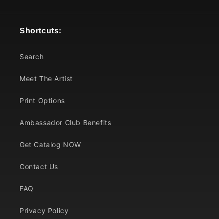
Shortcuts:
Search
Meet The Artist
Print Options
Ambassador Club Benefits
Get Catalog NOW
Contact Us
FAQ
Privacy Policy