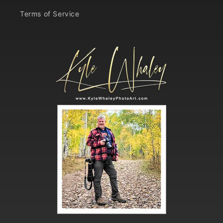
Terms of Service