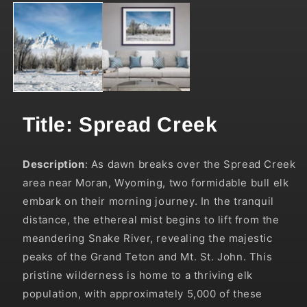
media
1
in
modal
Title: Spread Creek
Description
:
As dawn breaks over the Spread Creek
area near Moran, Wyoming, two formidable bull elk
embark on their morning journey. In the tranquil
distance, the ethereal mist begins to lift from the
meandering Snake River, revealing the majestic
peaks of the Grand Teton and Mt. St. John. This
pristine wilderness is home to a thriving elk
population, with approximately 5,000 of these