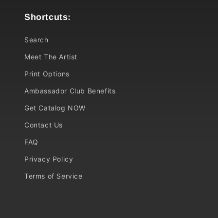
Shortcuts:
Search
Meet The Artist
Print Options
Ambassador Club Benefits
Get Catalog NOW
Contact Us
FAQ
Privacy Policy
Terms of Service