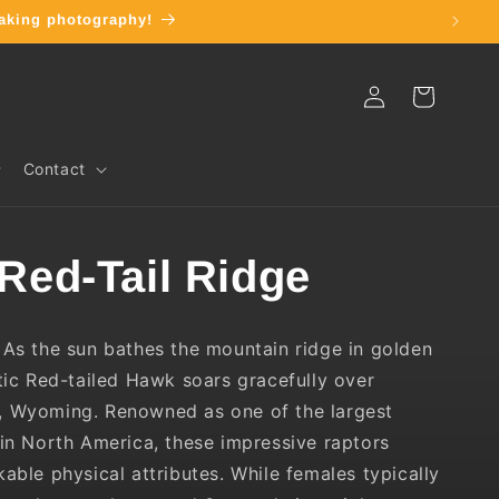
thtaking photography!
Log
Cart
in
Contact
 Red-Tail Ridge
As the sun bathes the mountain ridge in golden
stic Red-tailed Hawk soars gracefully over
, Wyoming. Renowned as one of the largest
 in North America, these impressive raptors
kable physical attributes. While females typically