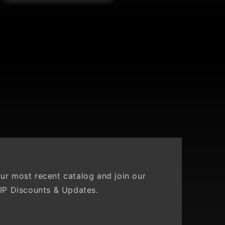
Ridge
ur most recent catalog and join our
IP Discounts & Updates.