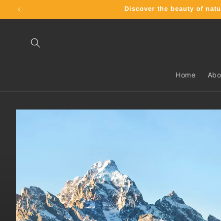
Skip to
Discover the beauty of n
content
Home
Abo
Skip to
product
information