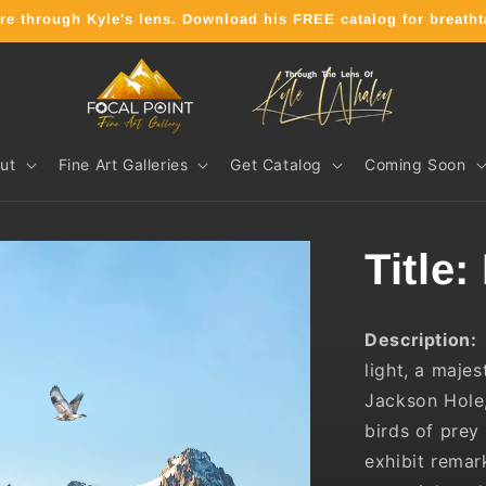
ature through Kyle's lens. Download his FREE catalog for brea
ut
Fine Art Galleries
Get Catalog
Coming Soon
Title:
Description:
light, a maje
Jackson Hole
birds of prey
exhibit remar