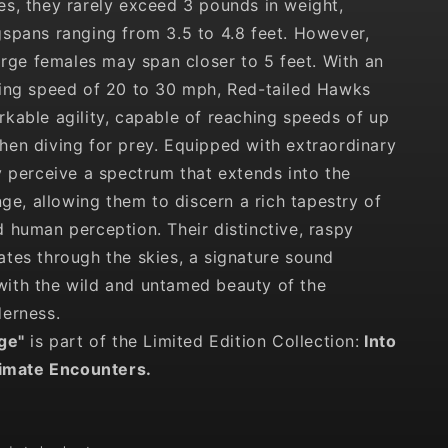
s, they rarely exceed 3 pounds in weight,
spans ranging from 3.5 to 4.8 feet. However,
large females may span closer to 5 feet. With an
sing speed of 20 to 30 mph, Red-tailed Hawks
kable agility, capable of reaching speeds of up
en diving for prey. Equipped with extraordinary
y perceive a spectrum that extends into the
nge, allowing them to discern a rich tapestry of
 human perception. Their distinctive, raspy
tes through the skies, a signature sound
ith the wild and untamed beauty of the
erness.
dge
"
is part of the Limited Edition Collection:
Into
timate Encounters.
D