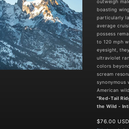
outweigh male
boasting wing
particularly 
average crui
possess remar
to 120 mph wh
eyesight, the
ultraviolet ra
colors beyond
scream resona
synonymous w
American wild
"
Red-Tail Ri
the Wild
- In
Regular
$76.00 US