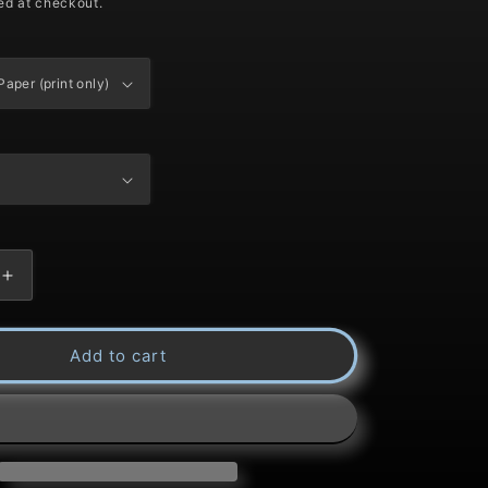
ed at checkout.
Increase
quantity
Add to cart
for
Title:
Red-
Tail