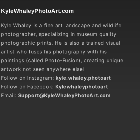
KyleWhaleyPhotoArt.com
Kyle Whaley is a fine art landscape and wildlife
photographer, specializing in museum quality
photographic prints. He is also a trained visual
artist who fuses his photography with his
paintings (called Photo-Fusion), creating unique
artwork not seen anywhere else!
Follow on Instagram:
kyle.whaley.photoart
Follow on Facebook:
Kylewhaleyphotoart
Email:
Support@KyleWhaleyPhotoArt.com