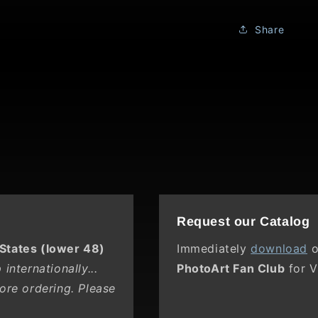
Ridge
Share
Request our Catalog
 States (lower 48)
Immediately
download
o
internationally...
PhotoArt Fan Club
for V
ore ordering. Please