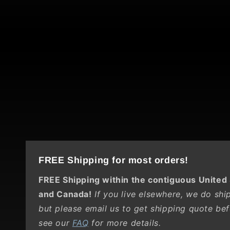
FREE Shipping for most orders!
FREE Shipping within the contiguous United
and Canada!
If you live elsewhere, we do ship 
but please email us to get shipping quote bef
see our
FAQ
for more details.