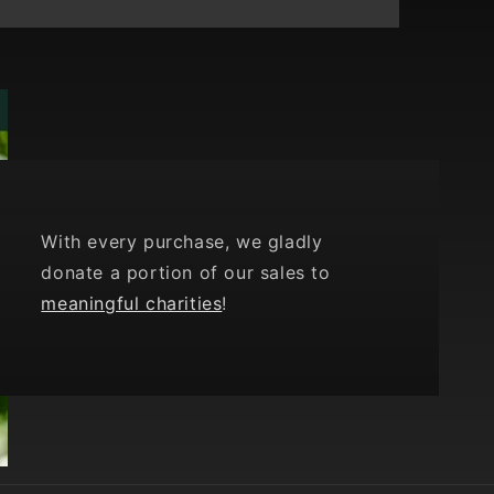
With every purchase, we gladly
donate a portion of our sales to
meaningful charities
!