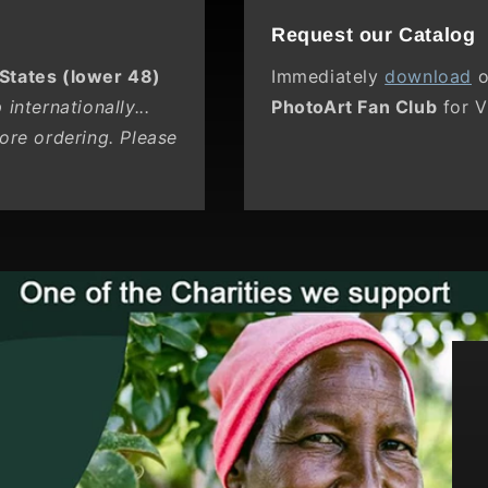
Request our Catalog
 States (lower 48)
Immediately
download
o
internationally...
PhotoArt Fan Club
for V
ore ordering. Please