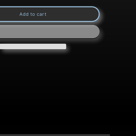
quantity
Add to cart
for
Title:
Glide
Pattern