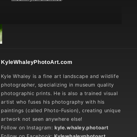
KyleWhaleyPhotoArt.com
Kyle Whaley is a fine art landscape and wildlife
photographer, specializing in museum quality
photographic prints. He is also a trained visual
artist who fuses his photography with his
paintings (called Photo-Fusion), creating unique
artwork not seen anywhere else!
Follow on Instagram:
kyle.whaley.photoart
Follow on Facebook:
Kylewhaleyphotoart