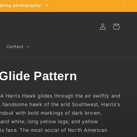
taking photography!
Log
Cart
in
Contact
 Glide Pattern
:
A Harris Hawk glides through the air swiftly and
 handsome hawk of the arid Southwest, Harris's
ndout with bold markings of dark brown,
 and white; long yellow legs; and yellow
ts face. The most social of North American