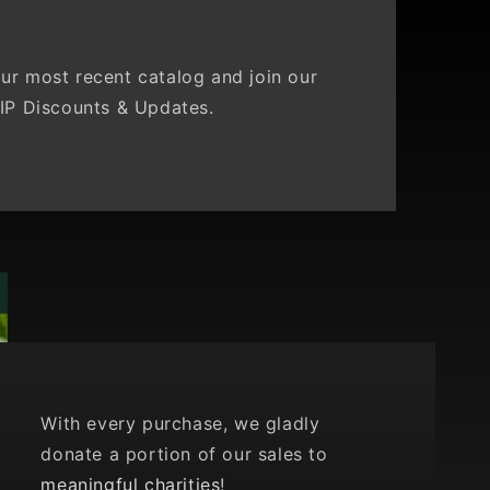
ur most recent catalog and join our
IP Discounts & Updates.
With every purchase, we gladly
donate a portion of our sales to
meaningful charities
!