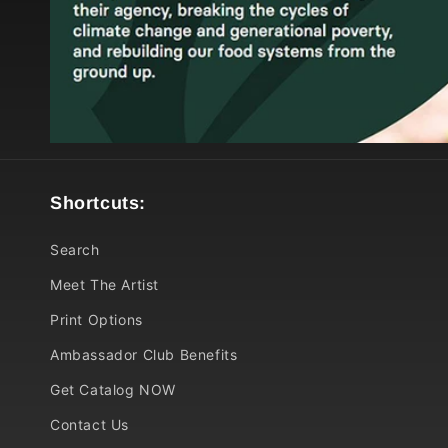
Shortcuts:
Search
Meet The Artist
Print Options
Ambassador Club Benefits
Get Catalog NOW
Contact Us