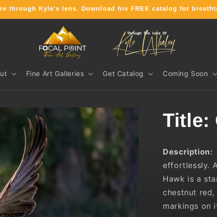
ure through Kyle's lens. Download his FREE catalog for breath
ut
Fine Art Galleries
Get Catalog
Coming Soon
Title:
Description
effortlessly.
A
Hawk is a sta
chestnut red,
markings on i