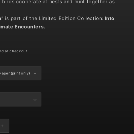
e birds cooperate at nests and hunt together as
n"
is part of the Limited Edition Collection:
Into
timate Encounters.
D
ed at checkout.
Increase