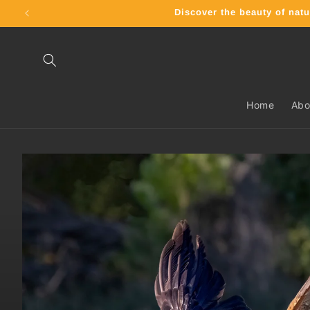
Skip to
Discover the beauty of nat
content
Home
Abo
Skip to
product
information