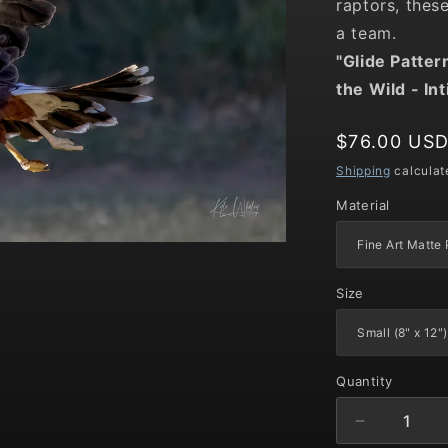
raptors, thes
a team.
"Glide Patter
the Wild
- In
Regular
$76.00 US
price
Shipping
calculat
Material
Size
Quantity
Decrease