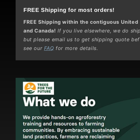
FREE Shipping for most orders!
FREE Shipping within the contiguous United
and Canada!
If you live elsewhere, we do ship 
but please email us to get shipping quote bef
see our
FAQ
for more details.