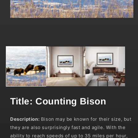
Open
media
1
in
modal
Title: Counting Bison
Description:
Bison may be known for their size, but
they are also surprisingly fast and agile. With the
ability to reach speeds of up to 35 miles per hour,