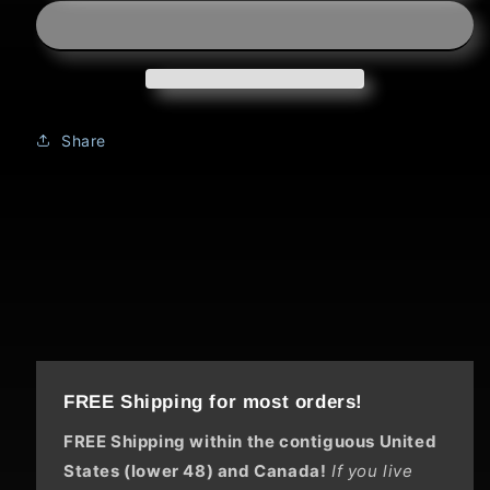
Title:
Title:
Counting
Counting
Bison
Bison
Share
FREE Shipping for most orders!
FREE Shipping within the contiguous United
States (lower 48) and Canada!
If you live