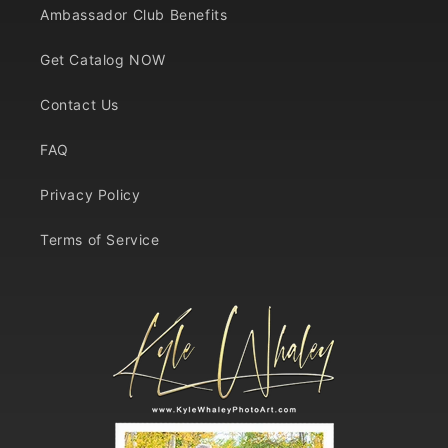
Ambassador Club Benefits
Get Catalog NOW
Contact Us
FAQ
Privacy Policy
Terms of Service