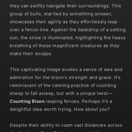
they can swiftly navigate their surroundings. This
group of bulls, startled by something unseen,
showcases their agility as they effortlessly leap
over a fence-line. Against the backdrop of a setting
sun, the snow is illuminated, highlighting the heavy
breathing of these magnificent creatures as they
make their escape.
This captivating image evokes a sense of awe and
admiration for the bison's strength and grace. It's
reminiscent of the calming practice of counting
sheep to fall asleep, but with a unique twist—
Counting Bison
leaping fences. Perhaps it's a
delightful idea worth trying. How about you?
Despite their ability to roam vast distances across