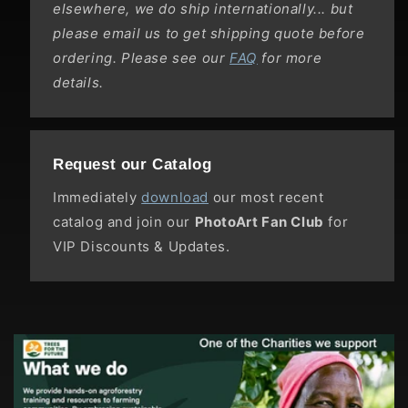
elsewhere, we do ship internationally... but
please email us to get shipping quote before
ordering. Please see our
FAQ
for more
details.
Request our Catalog
Immediately
download
our most recent
catalog and join our
PhotoArt Fan Club
for
VIP Discounts & Updates.