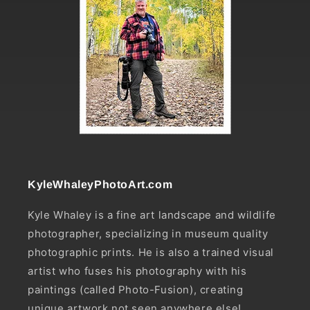
KyleWhaleyPhotoArt.com
Kyle Whaley is a fine art landscape and wildlife
photographer, specializing in museum quality
photographic prints. He is also a trained visual
artist who fuses his photography with his
paintings (called Photo-Fusion), creating
unique artwork not seen anywhere else!