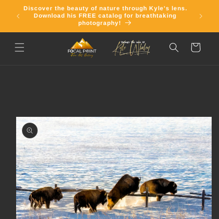
Skip to
Discover the beauty of nature through Kyle's lens.
Join o
content
Download his FREE catalog for breathtaking
email 
photography!
Cart
Skip to
product
information