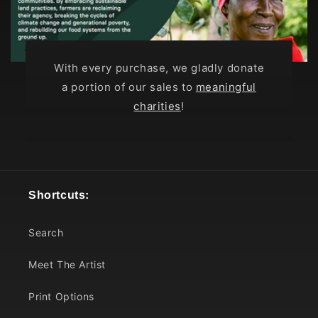
With every purchase, we gladly donate
a portion of our sales to
meaningful
charities
!
Shortcuts:
Search
Meet The Artist
Print Options