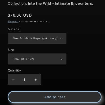
Collection:
Into the Wild
- Intimate Encounters.
Regular
$76.00 USD
price
Shipping
calculated at checkout.
Material
Size
Quantity
Decrease
Increase
quantity
quantity
Add to cart
for
for