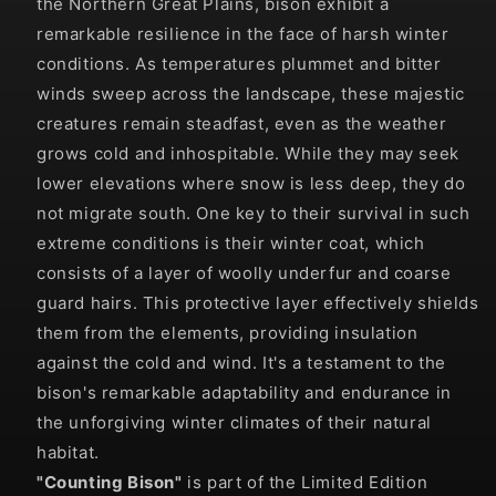
the Northern Great Plains, bison exhibit a
remarkable resilience in the face of harsh winter
conditions. As temperatures plummet and bitter
winds sweep across the landscape, these majestic
creatures remain steadfast, even as the weather
grows cold and inhospitable. While they may seek
lower elevations where snow is less deep, they do
not migrate south. One key to their survival in such
extreme conditions is their winter coat, which
consists of a layer of woolly underfur and coarse
guard hairs. This protective layer effectively shields
them from the elements, providing insulation
against the cold and wind. It's a testament to the
bison's remarkable adaptability and endurance in
the unforgiving winter climates of their natural
habitat.
"
Counting Bison
"
is part of the Limited Edition