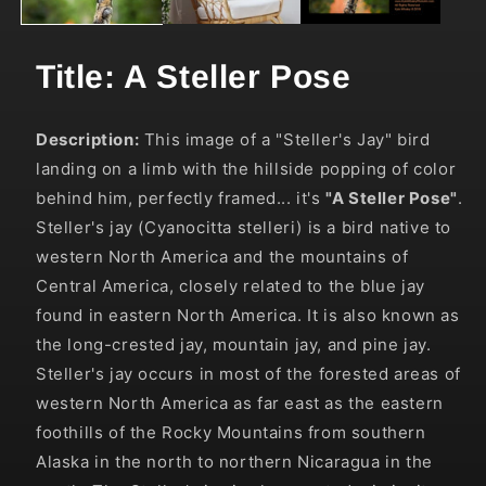
Title: A Steller Pose
Description:
This image of a "Steller's Jay" bird
landing on a limb with the hillside popping of color
behind him, perfectly framed... it's
"A Steller Pose"
.
Steller's jay (Cyanocitta stelleri) is a bird native to
western North America and the mountains of
Central America, closely related to the blue jay
found in eastern North America. It is also known as
the long-crested jay, mountain jay, and pine jay.
Steller's jay occurs in most of the forested areas of
western North America as far east as the eastern
foothills of the Rocky Mountains from southern
Alaska in the north to northern Nicaragua in the