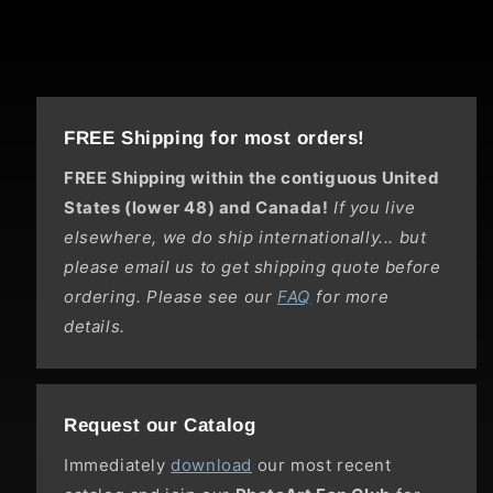
FREE Shipping for most orders!
FREE Shipping within the contiguous United
States (lower 48) and Canada!
If you live
elsewhere, we do ship internationally... but
please email us to get shipping quote before
ordering. Please see our
FAQ
for more
details.
Request our Catalog
Immediately
download
our most recent