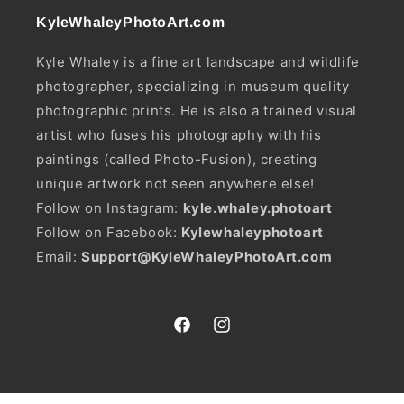
KyleWhaleyPhotoArt.com
Kyle Whaley is a fine art landscape and wildlife
photographer, specializing in museum quality
photographic prints. He is also a trained visual
artist who fuses his photography with his
paintings (called Photo-Fusion), creating
unique artwork not seen anywhere else!
Follow on Instagram:
kyle.whaley.photoart
Follow on Facebook:
Kylewhaleyphotoart
Email:
Support@KyleWhaleyPhotoArt.com
Facebook
Instagram
Payment