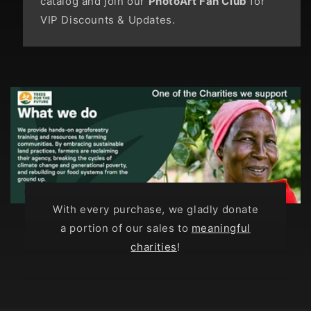
catalog and join our
PhotoArt Fan Club
for
VIP Discounts & Updates.
With every purchase, we gladly donate
a portion of our sales to
meaningful
charities
!