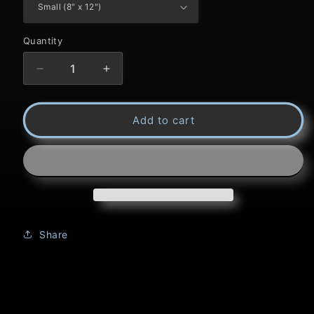
Quantity
Decrease
Increase
quantity
quantity
Add to cart
for
for
Title:
Title:
A
A
Steller
Steller
Pose
Pose
Share