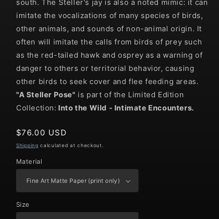
south. The Steller's jay is also a noted mimic: it can
imitate the vocalizations of many species of birds,
other animals, and sounds of non-animal origin. It
often will imitate the calls from birds of prey such
as the red-tailed hawk and osprey as a warning of
danger to others or territorial behavior, causing
other birds to seek cover and flee feeding areas.
"
A Steller Pose
"
is part of the Limited Edition
Collection:
Into the Wild
- Intimate Encounters.
Regular
$76.00 USD
price
Shipping
calculated at checkout.
Material
Size