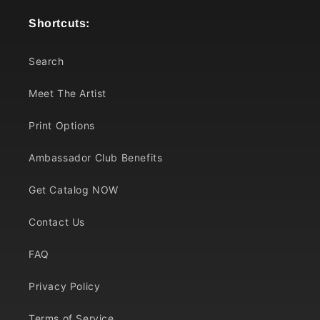
Shortcuts:
Search
Meet The Artist
Print Options
Ambassador Club Benefits
Get Catalog NOW
Contact Us
FAQ
Privacy Policy
Terms of Service